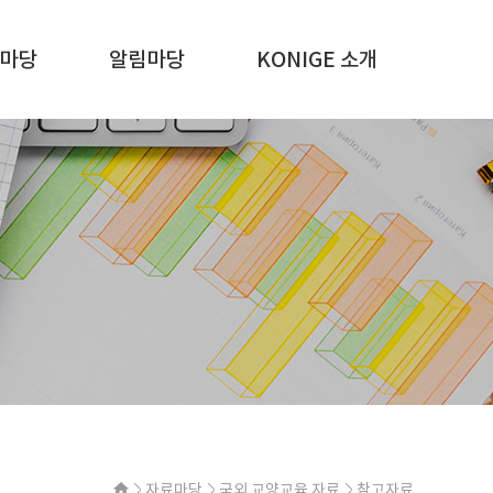
마당
알림마당
KONIGE 소개
자료마당
국외 교양교육 자료
참고자료