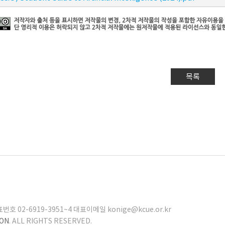
목록
02-6919-3951~4 대표이메일 konige@kcue.or.kr
ION
. ALL RIGHTS RESERVED.