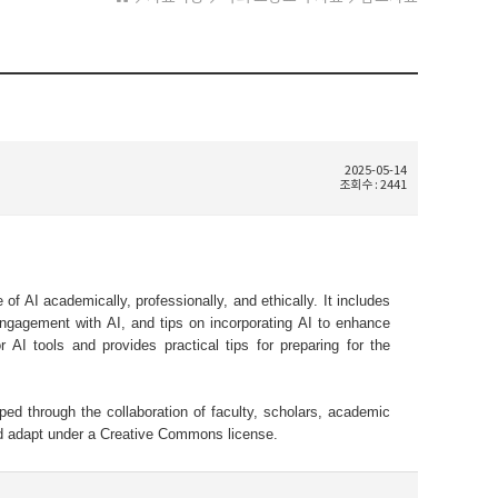
2025-05-14
조회수 : 2441
f AI academically, professionally, and ethically. It includes
engagement with AI, and tips on incorporating AI to enhance
or AI tools and provides practical tips for preparing for the
ped through the collaboration of faculty, scholars, academic
and adapt under a Creative Commons license.