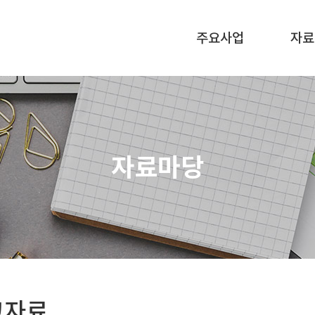
주요사업
자료
자료마당
고자료