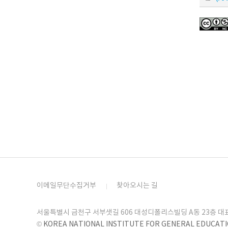
이메일무단수집거부
찾아오시는 길
서울특별시 금천구 서부샛길 606 대성디폴리스빌딩 A동 23층 대표번호 
©
KOREA NATIONAL INSTITUTE FOR GENERAL EDUCAT