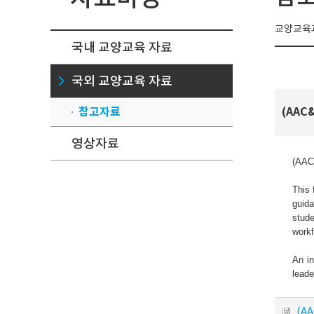
교양교육과
국내 교양교육 자료
국외 교양교육 자료
참고자료
(AAC&
영상자료
(AAC&
This 
guida
stude
workf
An in
leade
(AA