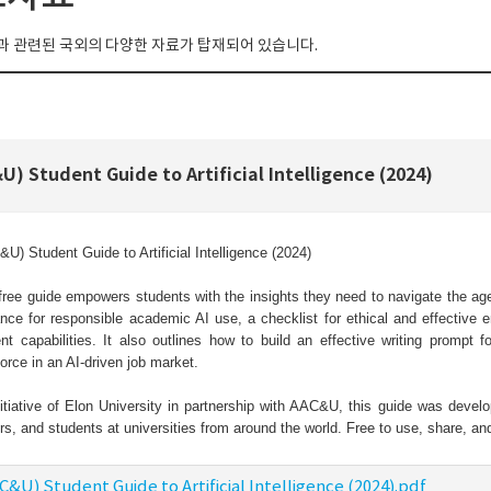
 관련된 국외의 다양한 자료가 탑재되어 있습니다.
U) Student Guide to Artificial Intelligence (2024)
U) Student Guide to Artificial Intelligence (2024)
free guide empowers students with the insights they need to navigate the age o
nce for responsible academic AI use, a checklist for ethical and effective 
nt capabilities. It also outlines how to build an effective writing prompt f
orce in an AI-driven job market.
itiative of Elon University in partnership with AAC&U, this guide was develo
rs, and students at universities from around the world. Free to use, share, 
C&U) Student Guide to Artificial Intelligence (2024).pdf