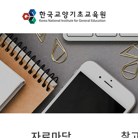
자료마당
참